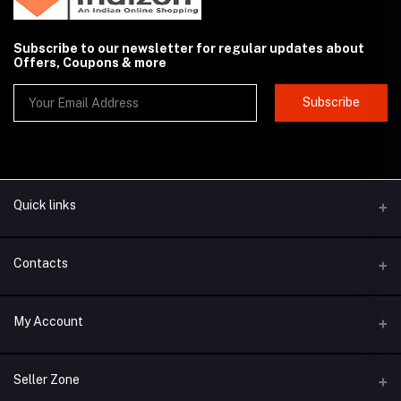
Subscribe to our newsletter for regular updates about
Offers, Coupons & more
Subscribe
Quick links
Contacts
Address
My Account
New Delhi, India
Login
Phone
Seller Zone
+91-100000000