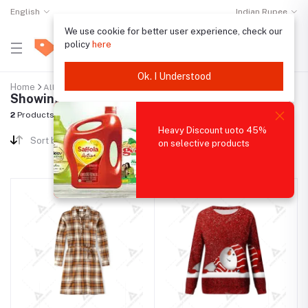
English
Indian Rupee
We use cookie for better user experience, check our
policy
here
Ok. I Understood
Home
All categories
"Demo category 2"
Showing results
2
Products Found
Heavy Discount uoto 45%
Sort by
on selective products