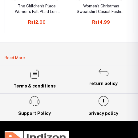
The Children's Place
Women's Christmas
Women's Fall Plaid Long
Sweatshirt Casual Fashion
Sleeve Dress
Printing Long Sleeve O-
Rs12.00
Rs14.99
Neck Pullover Top Blouse
Wool Sweater, S-3XLc
Read More
return policy
Terms & conditions
Support Policy
privacy policy