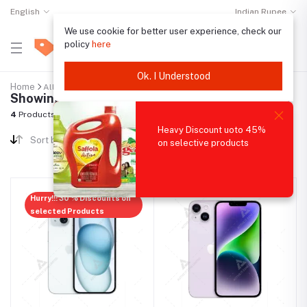
English
Indian Rupee
We use cookie for better user experience, check our
policy
here
Ok. I Understood
Home
All categories
"Men Clothing & Fashion"
Showing results
4
Products Found
Heavy Discount uoto 45%
Sort by
on selective products
Hurry!!! 30 % Discounts on
selected Products