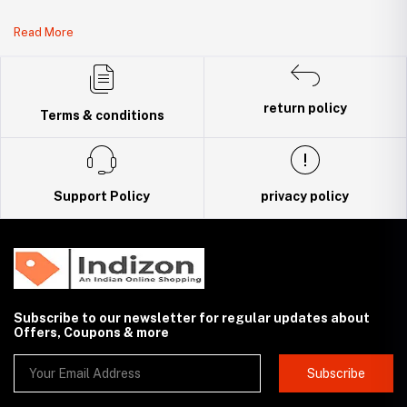
Read More
return policy
Terms & conditions
Support Policy
privacy policy
Subscribe to our newsletter for regular updates about
Offers, Coupons & more
Subscribe