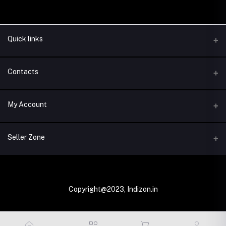
Quick links
Contacts
Address
My Account
New Delhi, India
Login
Phone
Seller Zone
+91-100000000
Order History
Become A Seller
Email
My Wishlist
info@indizon.in
Login to Seller Panel
Copyright@2023, Indizon.in
Track Order