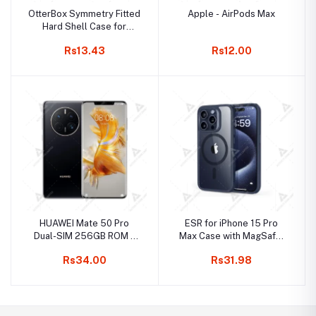
OtterBox Symmetry Fitted
Apple - AirPods Max
Hard Shell Case for
iPhone 15 Pro Max
Rs13.43
Rs12.00
HUAWEI Mate 50 Pro
ESR for iPhone 15 Pro
Dual-SIM 256GB ROM +
Max Case with MagSafe,
8GB RAM (Only GSM | No
Supports Magnetic
Rs34.00
Rs31.98
CDMA) Factory Unlocked
Charging, Slim Liquid
4G/LTE Smartphone
Silicone Case, Shock
(Black) - International
Absorbing, Screen and
Version
Camera Protection, Cloud
Series, Light Tan